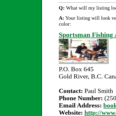
Q:
What will my listing lo
A:
Your listing will look v
color:
Sportsman Fishing 
P.O. Box 645
Gold River, B.C. Ca
Contact:
Paul Smith
Phone Number:
(25
Email Address:
boo
Website:
http://www