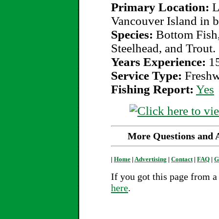
Primary Location:
L
Vancouver Island in b
Species:
Bottom Fish,
Steelhead, and Trout.
Years Experience:
1
Service Type:
Freshw
Fishing Report:
Yes
More Questions and An
|
Home
|
Advertising
|
Contact
|
FAQ
|
G
If you got this page from a 
here
.