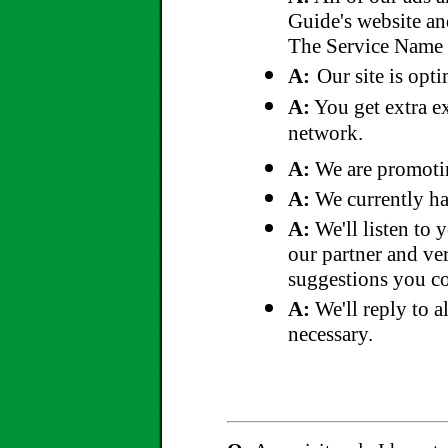
Guide's website an
The Service Name T
A:
Our site is opt
A:
You get extra e
network.
A:
We are promoting
A:
We currently ha
A:
We'll listen to 
our partner and ver
suggestions you cou
A:
We'll reply to a
necessary.