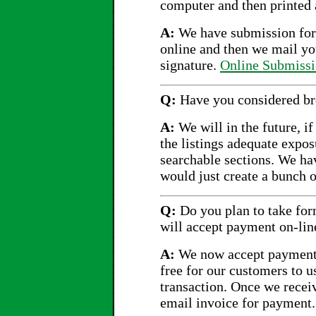
computer and then printed 
A:
We have submission form
online and then we mail yo
signature.
Online Submiss
Q:
Have you considered bre
A:
We will in the future, if
the listings adequate expo
searchable sections. We ha
would just create a bunch o
Q:
Do you plan to take for
will accept payment on-lin
A:
We now accept payment 
free for our customers to u
transaction. Once we recei
email invoice for payment.