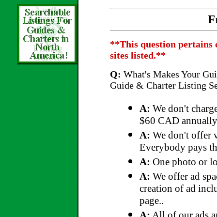
F
**This question pertains 
sites listed.**
Q:
What's Makes Your Guid
Guide & Charter Listing S
A:
We don't charge
$60 CAD annually
A:
We don't offer v
Everybody pays the
A:
One photo or lo
A:
We offer ad spac
creation of ad incl
page..
A:
All of our ads a