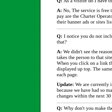
Q:
As a visitor do I have t
A:
No, The service is free 
pay are the Charter Operato
their banner ads or sites lis
Q:
I notice you do not incl
that?
A:
We didn't see the reason 
takes the person to that si
When you click on a link t
displayed up top. The same 
each page.
Update:
We are currently i
because we have had so ma
changes within the next 30
Q:
Why don't you make the 